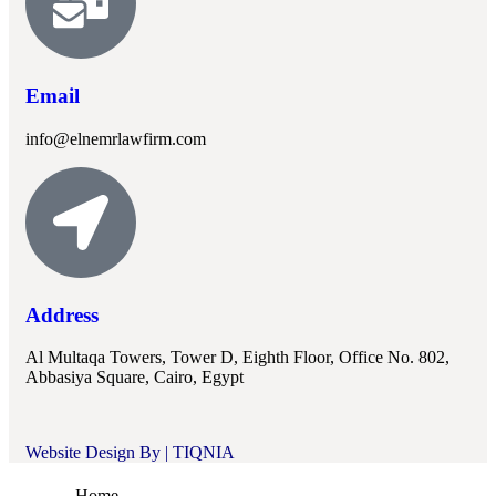
Email
info@elnemrlawfirm.com
Address
Al Multaqa Towers, Tower D, Eighth Floor, Office No. 802,
Abbasiya Square, Cairo, Egypt
Website Design By |
TIQNIA
Home