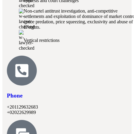
requests and court challenges
Non-cartel antitrust investigation, anti-competitive
settlements and exploitation of dominance of market contr
(price predation, price squeezing, exclusivity and abuse of
IP rights.
Vertical restrictions
Phone
+201129632683
+02022629989