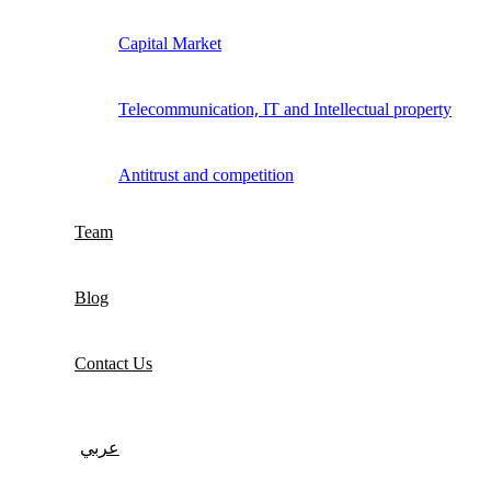
Capital Market
Telecommunication, IT and Intellectual property
Antitrust and competition
Team
Blog
Contact Us
عربي