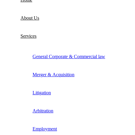
About Us
Services
General Corporate & Commercial law
Merger & Acquisition
Litigation
Arbitration
Employment