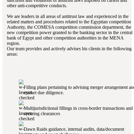
sanctions and violations of antitrust laws imposed on cartels and
other anti-competitive conducts.
We are leaders in all areas of antitrust law and experienced in the
related matters and procedures related to the Egyptian competition
Authority, the COMESA competition commission department, the
new competition power granted to the banking sector in the central
bank of Egypt and other competition authorities in the MENA
region.
Our team provides and actively advises his clients in the following
areas:
Filling plans pertaining to advising merger arrangement an
market due diligence.
Multijurisdictional fillings in cross-border transactions and
securing clearances
Dawn Raids guidance, internal audits, data/document