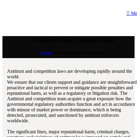
Me
Antitrust and competition
Home
»
Antitrust and competition
Antitrust and competition laws are developing rapidly around the
world.
We ensure that our clients support and guidance are straightforward
proactive and tactical to prevent or mitigate possible penalties and
reputational harm, as well as a regulatory or litigation risk. The
Antitrust and competition team acquire a great exposure how the
governmental regulatory authorities function and act in accordance
with misuse of market power or dominance, which is being
detected, prosecuted, and sanctioned by antitrust enforcers
worldwide.
The significant fines, major reputational harm, criminal charges,